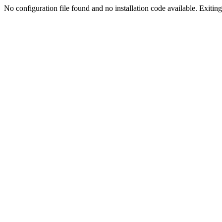
No configuration file found and no installation code available. Exiting.