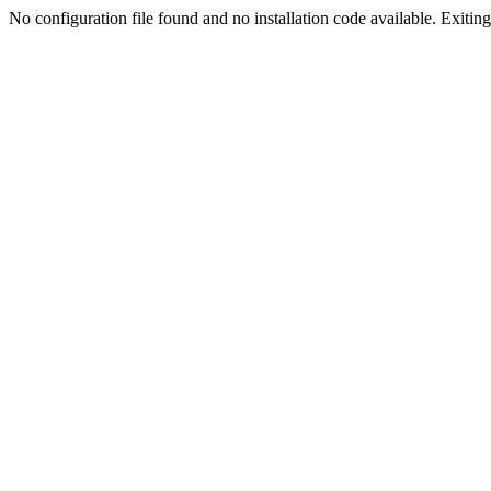
No configuration file found and no installation code available. Exiting.